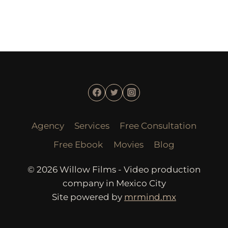
Agency
Services
Free Consultation
Free Ebook
Movies
Blog
© 2026 Willow Films - Video production
company in Mexico City
Site powered by
mrmind.mx