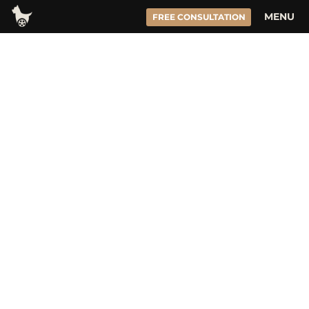
Skip
MENU
FREE CONSULTATION
to
content