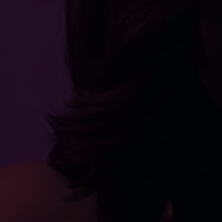
movies
16 min
2019
Directed By
Cast
Film Festivals