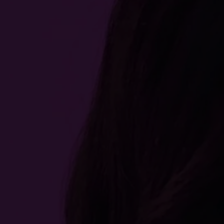
Find it on
Buy it on