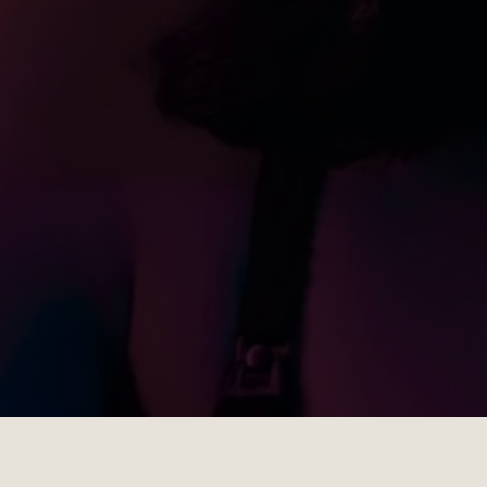
Gallery
Show Gallery