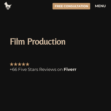
Skip
MENU
FREE CONSULTATION
to
content
Film Production
+66 Five Stars Reviews on
Fiverr