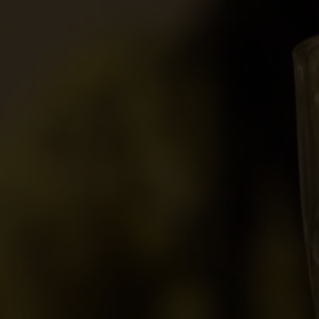
movies
17 min
2018
Directed By
Cast
Film Festivals