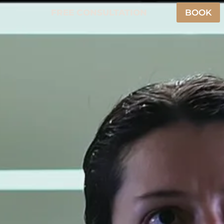
FREE CONSULTATION
BOOK