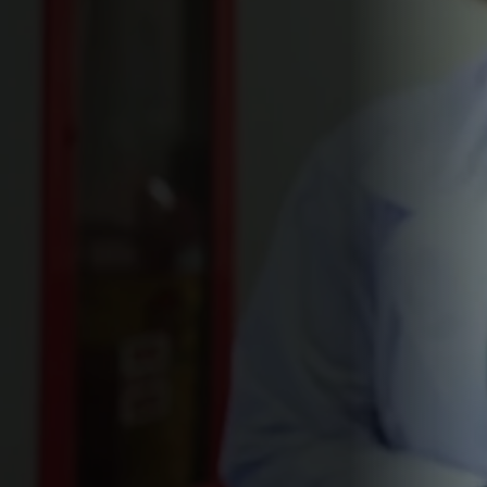
movies
110 min
2022
Directed By
Cast
Film Festivals