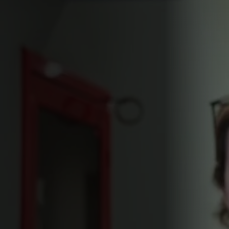
Find it on
Buy it on