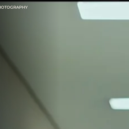
HOTOGRAPHY