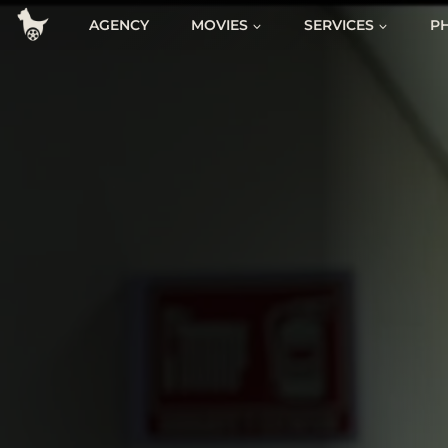
Skip
AGENCY
MOVIES
SERVICES
P
to
content