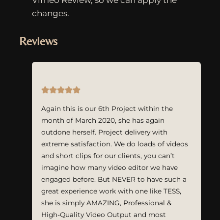
changes.
Reviews
Again this is our 6th Project within the
month of March 2020, she has again
outdone herself. Project delivery with
extreme satisfaction. We do loads of videos
and short clips for our clients, you can’t
imagine how many video editor we have
engaged before. But NEVER to have such a
great experience work with one like TESS,
she is simply AMAZING, Professional &
High-Quality Video Output and most