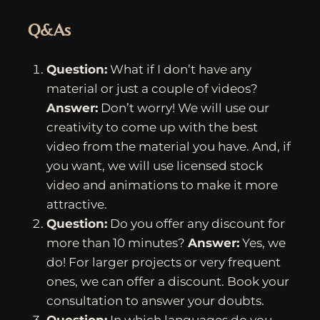
Q&As
Question:
What if I don’t have any
material or just a couple of videos?
Answer:
Don’t worry! We will use our
creativity to come up with the best
video from the material you have. And, if
you want, we will use licensed stock
video and animations to make it more
attractive.
Question:
Do you offer any discount for
more than 10 minutes?
Answer:
Yes, we
do! For larger projects or very frequent
ones, we can offer a discount. Book your
consultation to answer your doubts.