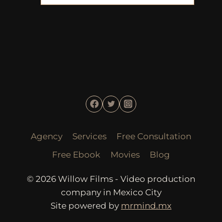
Agency
Services
Free Consultation
Free Ebook
Movies
Blog
© 2026 Willow Films - Video production
company in Mexico City
Site powered by
mrmind.mx