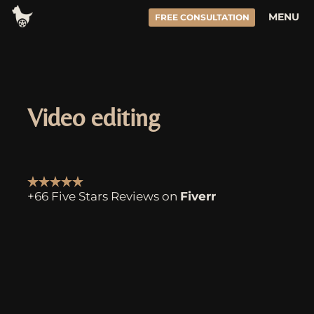
Skip
MENU
FREE CONSULTATION
to
content
Video editing
+66 Five Stars Reviews on
Fiverr