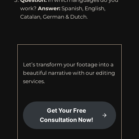
Question:
In which languages do you
work?
Answer:
Spanish, English,
Catalan, German & Dutch.
Let’s transform your footage into a
beautiful narrative with our editing
services.
Get Your Free
Consultation Now!