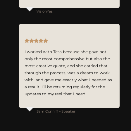
VisionYes
I worked with Tess because she gave not
only the most comprehensive but also the
most creative quote, and she carried that
through the process, was a dream to work
with, and gave me exactly what I needed as
a result. I’ll be returning regularly for the
updates to my reel that I need.
Sam Conniff – Speaker