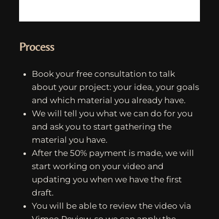
Process
Book your free consultation to talk
about your project: your idea, your goals
and which material you already have.
We will tell you what we can do for you
and ask you to start gathering the
material you have.
After the 50% payment is made, we will
start working on your video and
updating you when we have the first
draft.
You will be able to review the video via
Vimeo Review, so we can apply the