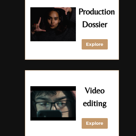
Production
Dossier
Explore
Video
editing
Explore