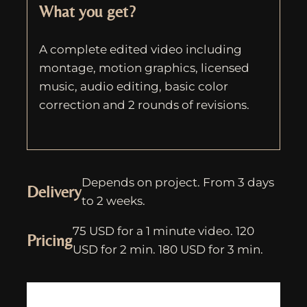
What you get?
A complete edited video including
montage, motion graphics, licensed
music, audio editing, basic color
correction and 2 rounds of revisions.
Depends on project. From 3 days
Delivery
to 2 weeks.
75 USD for a 1 minute video. 120
Pricing
USD for 2 min. 180 USD for 3 min.