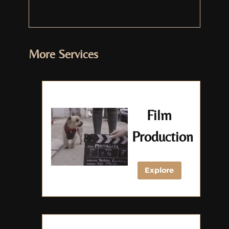
More Services
Film
Production
Explore