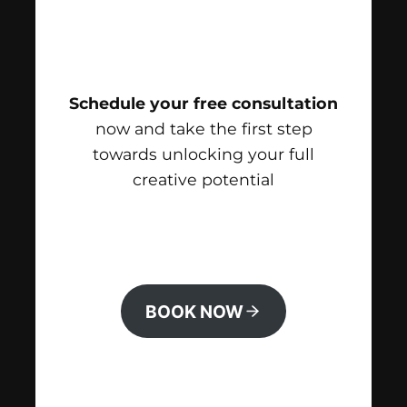
Schedule your free consultation
now and take the first step
towards unlocking your full
creative potential
BOOK NOW