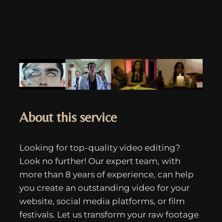
About this service
Looking for top-quality video editing?
Look no further! Our expert team, with
more than 8 years of experience, can help
you create an outstanding video for your
website, social media platforms, or film
festivals. Let us transform your raw footage