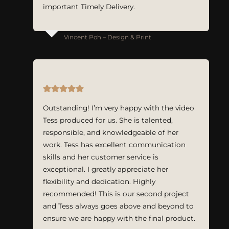
important Timely Delivery.
Vincent Poh – Design & Print
Outstanding! I’m very happy with the video
Tess produced for us. She is talented,
responsible, and knowledgeable of her
work. Tess has excellent communication
skills and her customer service is
exceptional. I greatly appreciate her
flexibility and dedication. Highly
recommended! This is our second project
and Tess always goes above and beyond to
ensure we are happy with the final product.