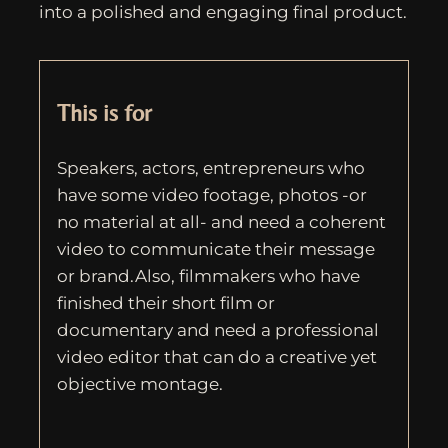
into a polished and engaging final product.
This is for
Speakers, actors, entrepreneurs who
have some video footage, photos -or
no material at all- and need a coherent
video to communicate their message
or brand.Also, filmmakers who have
finished their short film or
documentary and need a professional
video editor that can do a creative yet
objective montage.