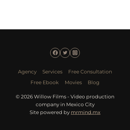
Agency
Services
Free Consultation
Free Ebook
Movies
Blog
© 2026 Willow Films - Video production
company in Mexico City
Site powered by
mrmind.mx