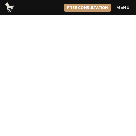
Skip
MENU
FREE CONSULTATION
to
content