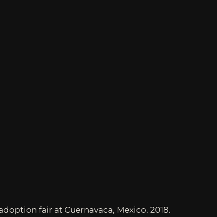
adoption fair at Cuernavaca, Mexico. 2018.