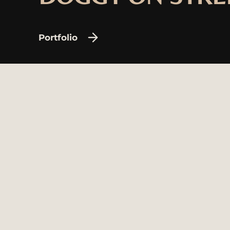
Portfolio
Agency
© 202