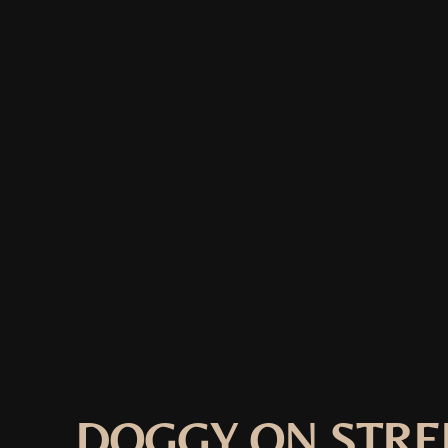
DOGGY ON STRE