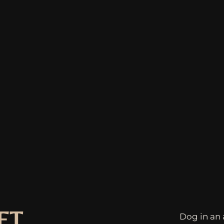
ET
Dog in an 