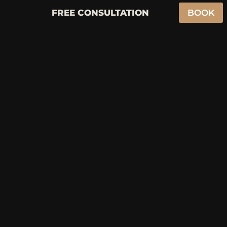
FREE CONSULTATION
BOOK