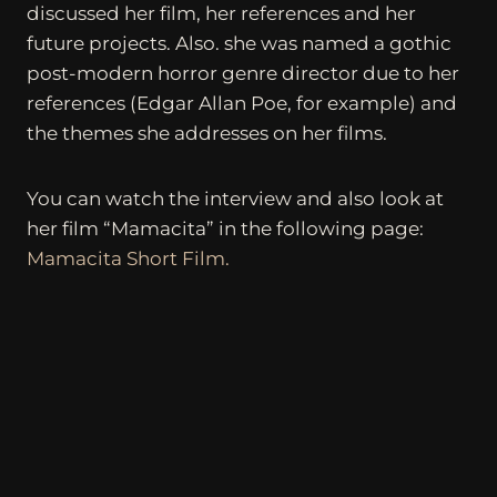
discussed her film, her references and her
future projects. Also. she was named a gothic
post-modern horror genre director due to her
references (Edgar Allan Poe, for example) and
the themes she addresses on her films.
You can watch the interview and also look at
her film “Mamacita” in the following page:
Mamacita Short Film.