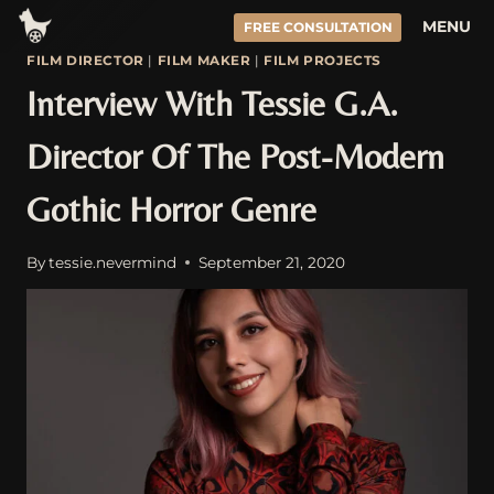
Skip
MENU
FREE CONSULTATION
to
FILM DIRECTOR
|
FILM MAKER
|
FILM PROJECTS
content
Interview With Tessie G.A.
Director Of The Post-Modern
Gothic Horror Genre
By
tessie.nevermind
September 21, 2020