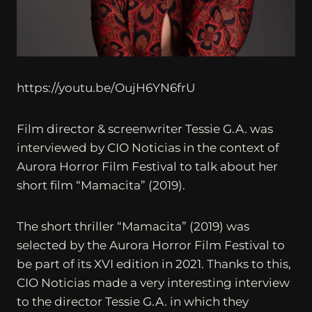
https://youtu.be/OujH6YN6frU
Film director & screenwriter Tessie G.A. was
interviewed by CIO Noticias in the context of
Aurora Horror Film Festival to talk about her
short film “Mamacita” (2019).
The short thriller “Mamacita” (2019) was
selected by the Aurora Horror Film Festival to
be part of its XVI edition in 2021. Thanks to this,
CIO Noticias made a very interesting interview
to the director Tessie G.A. in which they