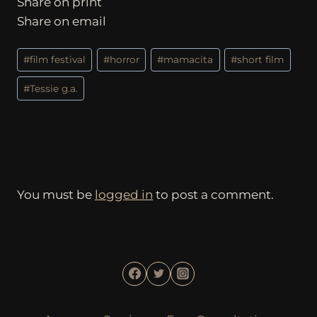
Share on print
Share on email
Post
#
film festival
#
horror
#
mamacita
#
short film
Tags:
#
Tessie g.a.
Leave a Reply
You must be
logged in
to post a comment.