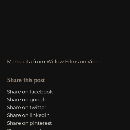
Mamacita
from
Willow Films
on
Vimeo
.
Share this post
Share on facebook
Share on google
Share on twitter
Share on linkedin
Share on pinterest